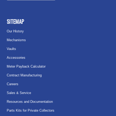
SITEMAP
Our History
Mechanisms
Vaults
Accessories
Meter Payback Calculator
Contract Manufacturing
Careers
Sales & Service
Resources and Documentation
Parts Kits for Private Collectors