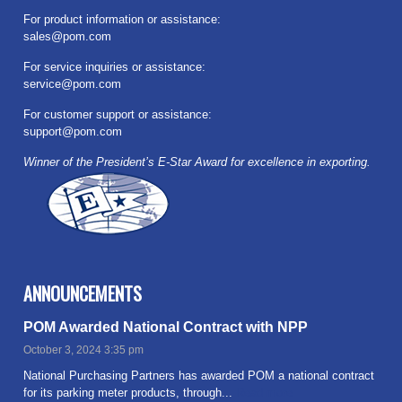
For product information or assistance:
sales@pom.com
For service inquiries or assistance:
service@pom.com
For customer support or assistance:
support@pom.com
Winner of the President’s E-Star Award for excellence in exporting.
ANNOUNCEMENTS
POM Awarded National Contract with NPP
October 3, 2024 3:35 pm
National Purchasing Partners has awarded POM a national contract
for its parking meter products, through...
Read more