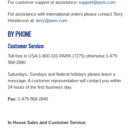
For customer support or assistance:
support@pom.com
For assistance with international orders please contact Terry
Henderson at:
terry@pom.com
BY PHONE
Customer Service:
Toll-free
in USA:1-800-331-PARK (7275) otherwise 1-479-
968-2880
Saturdays, Sundays and federal holidays please leave a
message. A customer representative will contact you within
24 hours of the first business day.
Fax:
1-479-968-2840
In House Sales and Customer Service: