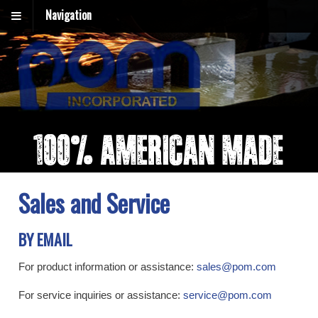
Navigation
Sales and Service
BY EMAIL
For product information or assistance:
sales@pom.com
For service inquiries or assistance:
service@pom.com