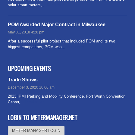
solar smart meters,...
Read more
POM Awarded Major Contract in Milwaukee
May 31, 2018 4:28 pm
After a successful pilot project that included POM and its two
biggest competitors, POM was...
Read more
UPCOMING EVENTS
Trade Shows
December 3, 2020 10:00 am
2023 IPMI Parking and Mobility Conference, Fort Worth Convention
Center,...
Read more
LOGIN TO METERMANAGER.NET
METER MANAGER LOGIN