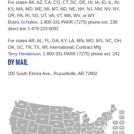
For states AK, AZ, CA, CO, CT, DC, DE, HI, IA, ID, IL, IN,
KS, MA, MD, ME, MI, MT, ND, NE, NH, NJ, NM, NV, NY,
OR, PA, RI, SD, UT, VA, VT, WA, WV, or WY
Bobra Schultes
, 1-800-331-PARK (7275) phone ext. 238;
direct line 1-479-223-5093
For states AR, AL, FL, GA, KY, LA, MN, MO, MS, NC, OH,
OK, SC, TN, TX, WI; International; Contract Mfg
Terry Henderson
,
​
1-800-331-PARK (7275) phone ext. 2
42
​BY MAIL
200 South Elmira Ave., Russellville, AR 72802
WA
MT
ME
ND
MN
RI
OR
ID
WI
SD
CT
NY
MI
WY
VT
NH
IA
PA
NE
NV
OH
IL
IN
NJ
MA
UT
CO
WV
CA
VA
KS
MO
DE
MD
KY