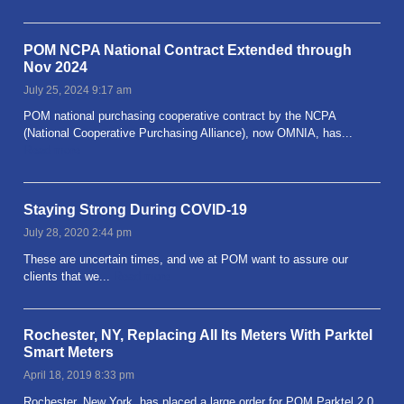
POM NCPA National Contract Extended through
Nov 2024
July 25, 2024 9:17 am
POM national purchasing cooperative contract by the NCPA
(National Cooperative Purchasing Alliance), now OMNIA, has...
Read more
Staying Strong During COVID-19
July 28, 2020 2:44 pm
These are uncertain times, and we at POM want to assure our
clients that we...
Read more
Rochester, NY, Replacing All Its Meters With Parktel
Smart Meters
April 18, 2019 8:33 pm
Rochester, New York, has placed a large order for POM Parktel 2.0