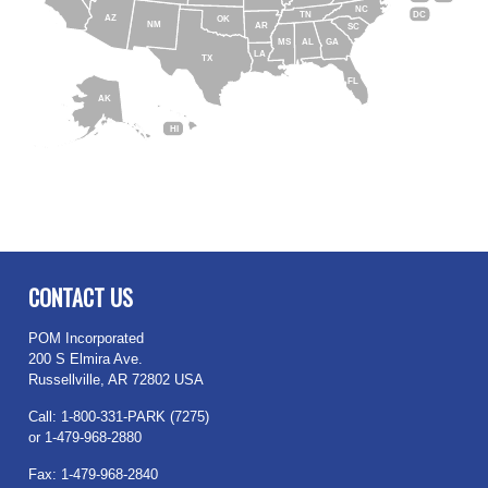
NC
DC
TN
AZ
OK
NM
AR
SC
MS
AL
GA
LA
TX
FL
AK
HI
CONTACT US
POM Incorporated
200 S Elmira Ave.
Russellville, AR 72802 USA
Call: 1-800-331-PARK (7275)
or 1-479-968-2880
Fax: 1-479-968-2840