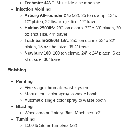
Techmire 44NT
: Multislide zinc machine
Injection Molding
Arburg All-rounder 275
(x2): 25 ton clamp, 12” x
10” platen, 22 lbs/hr injection, 17” travel
Haitian 2500IIS
: 280 ton clamp, 33” x 33” platen, 20
oz shot size, 44” travel
Toshiba ISG250N-19A
: 250 ton clamp, 32” x 32”
platen, 15 oz shot size, 39.4” travel
Newbury 100
: 100 ton clamp, 24” x 24” platen, 6 oz
shot size, 30” travel
Finishing
Painting
Five-stage chromate wash system
Manual multicolor spray to waste booth
Automatic single color spray to waste booth
Blasting
Wheelabrator Rotary Blast Machines (x2)
Tumbling
1500 lb Stone Tumblers (x2)