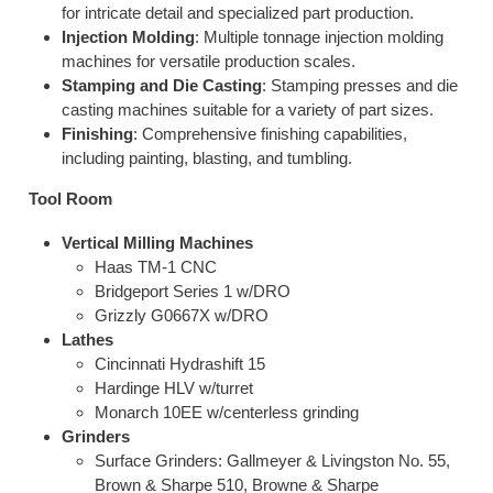
for intricate detail and specialized part production.
Injection Molding
: Multiple tonnage injection molding
machines for versatile production scales.
Stamping and Die Casting
: Stamping presses and die
casting machines suitable for a variety of part sizes.
Finishing
: Comprehensive finishing capabilities,
including painting, blasting, and tumbling.
Tool Room
Vertical Milling Machines
Haas TM-1 CNC
Bridgeport Series 1 w/DRO
Grizzly G0667X w/DRO
Lathes
Cincinnati Hydrashift 15
Hardinge HLV w/turret
Monarch 10EE w/centerless grinding
Grinders
Surface Grinders: Gallmeyer & Livingston No. 55,
Brown & Sharpe 510, Browne & Sharpe