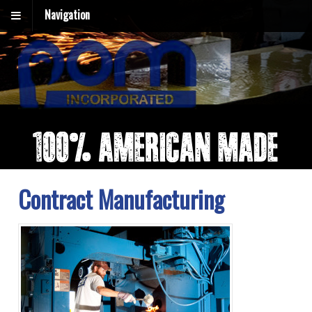
Navigation
Contract Manufacturing