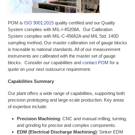
POM is
ISO 9001:2015
quality certified and our Quality
System complies with MIL-I-45208A. Our Calibration
System complies with MIL-C-45662A and MIL Std. 140D
sampling method. Our master calibration set of gauge blocks
is traceable to national standards. All of our measurement
instruments are calibrated with the master set of gauge
blocks. Consider our capabilities and
contact POM
for a
quote on your next outsource requirement.
Capabilities Summary
Our plant offers a wide range of capabilities, supporting both
precision prototyping and large-scale production. Key areas
of expertise include:
Precision Machining
: CNC and manual milling, turning,
and grinding for precise and complex components.
EDM (Electrical Discharge Machining)
: Sinker EDM