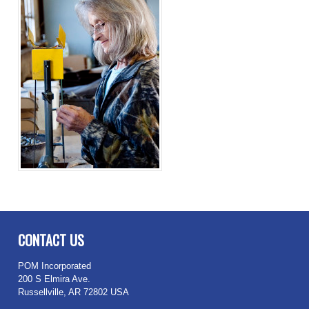
CONTACT US
POM Incorporated
200 S Elmira Ave.
Russellville, AR 72802 USA