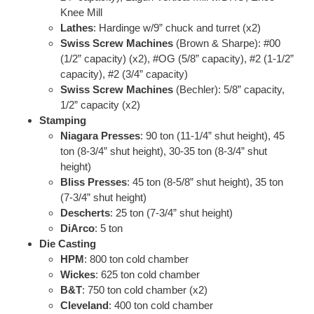
Knee Mill
Lathes
: Hardinge w/9” chuck and turret (x2)
Swiss Screw Machines
(Brown & Sharpe): #00
(1/2” capacity) (x2), #OG (5/8” capacity), #2 (1-1/2”
capacity), #2 (3/4” capacity)
Swiss Screw Machines
(Bechler): 5/8” capacity,
1/2” capacity (x2)
Stamping
Niagara Presses
: 90 ton (11-1/4” shut height), 45
ton (8-3/4” shut height), 30-35 ton (8-3/4” shut
height)
Bliss Presses
: 45 ton (8-5/8” shut height), 35 ton
(7-3/4” shut height)
Descherts
: 25 ton (7-3/4” shut height)
DiArco
: 5 ton
Die Casting
HPM
: 800 ton cold chamber
Wickes
: 625 ton cold chamber
B&T
: 750 ton cold chamber (x2)
Cleveland
: 400 ton cold chamber