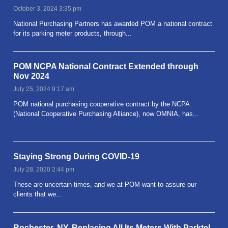
October 3, 2024 3:35 pm
National Purchasing Partners has awarded POM a national contract
for its parking meter products, through...
Read more
POM NCPA National Contract Extended through
Nov 2024
July 25, 2024 9:17 am
POM national purchasing cooperative contract by the NCPA
(National Cooperative Purchasing Alliance), now OMNIA, has...
Read more
Staying Strong During COVID-19
July 28, 2020 2:44 pm
These are uncertain times, and we at POM want to assure our
clients that we...
Read more
Rochester, NY, Replacing All Its Meters With Parktel