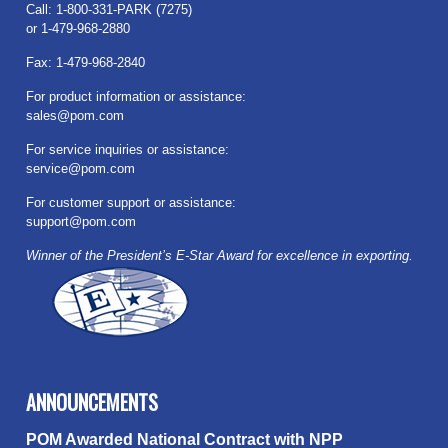
Call: 1-800-331-PARK (7275)
or 1-479-968-2880
Fax: 1-479-968-2840
For product information or assistance:
sales@pom.com
For service inquiries or assistance:
service@pom.com
For customer support or assistance:
support@pom.com
Winner of the President’s E-Star Award for excellence in exporting.
ANNOUNCEMENTS
POM Awarded National Contract with NPP