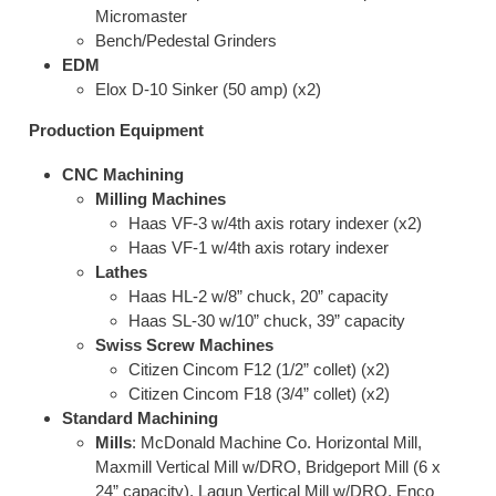
Micromaster
Bench/Pedestal Grinders
EDM
Elox D-10 Sinker (50 amp) (x2)
Production Equipment
CNC Machining
Milling Machines
Haas VF-3 w/4th axis rotary indexer (x2)
Haas VF-1 w/4th axis rotary indexer
Lathes
Haas HL-2 w/8” chuck, 20” capacity
Haas SL-30 w/10” chuck, 39” capacity
Swiss Screw Machines
Citizen Cincom F12 (1/2” collet) (x2)
Citizen Cincom F18 (3/4” collet) (x2)
Standard Machining
Mills
: McDonald Machine Co. Horizontal Mill,
Maxmill Vertical Mill w/DRO, Bridgeport Mill (6 x
24” capacity), Lagun Vertical Mill w/DRO, Enco