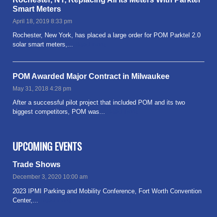
Smart Meters
April 18, 2019 8:33 pm
Rochester, New York, has placed a large order for POM Parktel 2.0
solar smart meters,...
Read more
POM Awarded Major Contract in Milwaukee
May 31, 2018 4:28 pm
After a successful pilot project that included POM and its two
biggest competitors, POM was...
Read more
UPCOMING EVENTS
Trade Shows
December 3, 2020 10:00 am
2023 IPMI Parking and Mobility Conference, Fort Worth Convention
Center,...
Read more