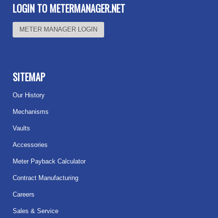
LOGIN TO METERMANAGER.NET
METER MANAGER LOGIN
SITEMAP
Our History
Mechanisms
Vaults
Accessories
Meter Payback Calculator
Contract Manufacturing
Careers
Sales & Service