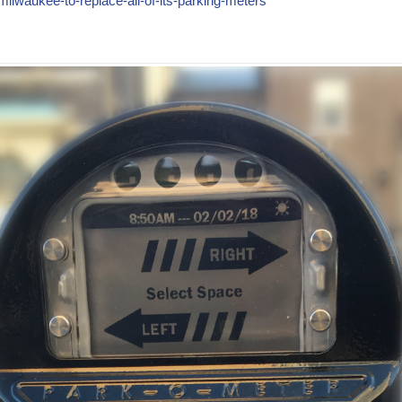
ilwaukee-to-replace-all-of-its-parking-meters