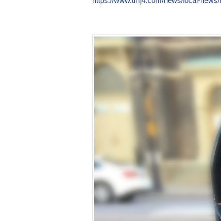
https://www.tmj4.com/news/local-news/m