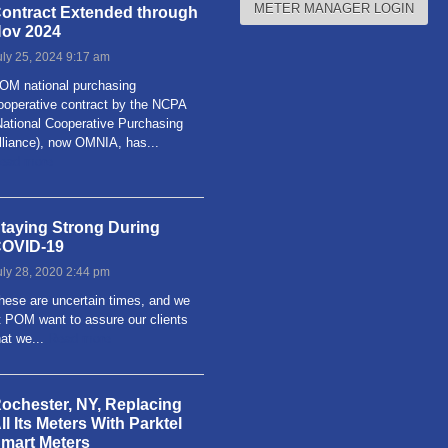
METER MANAGER LOGIN
ontract Extended through
ov 2024
uly 25, 2024 9:17 am
OM national purchasing
ooperative contract by the NCPA
National Cooperative Purchasing
lliance), now OMNIA, has...
ead more
taying Strong During
OVID-19
uly 28, 2020 2:44 pm
hese are uncertain times, and we
t POM want to assure our clients
hat we...
Read more
ochester, NY, Replacing
ll Its Meters With Parktel
mart Meters