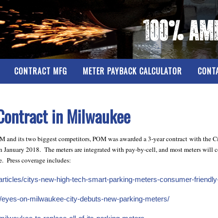
CONTRACT MFG
METER PAYBACK CALCULATOR
CONT
ontract in Milwaukee
POM and its two biggest competitors, POM was awarded a 3-year contract with the Ci
 January 2018. The meters are integrated with pay-by-cell, and most meters will co
e. Press coverage includes:
ticles/citys-new-high-tech-smart-parking-meters-consumer-friendly-f
/eyes-on-milwaukee-city-debuts-new-parking-meters/