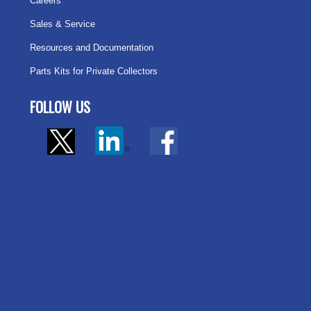
Careers
Sales & Service
Resources and Documentation
Parts Kits for Private Collectors
FOLLOW US