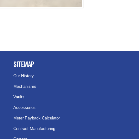
SITEMAP
Our History
Mechanisms
Vaults
Accessories
Meter Payback Calculator
Contract Manufacturing