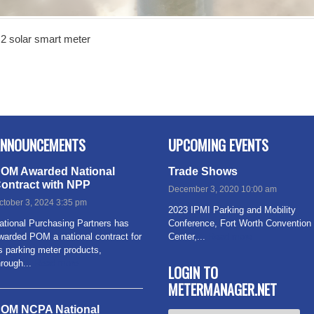
2 solar smart meter
NNOUNCEMENTS
UPCOMING EVENTS
OM Awarded National
Trade Shows
ontract with NPP
December 3, 2020 10:00 am
ctober 3, 2024 3:35 pm
2023 IPMI Parking and Mobility
ational Purchasing Partners has
Conference, Fort Worth Convention
warded POM a national contract for
Center,...
Read more
ts parking meter products,
hrough...
Read more
LOGIN TO
METERMANAGER.NET
OM NCPA National