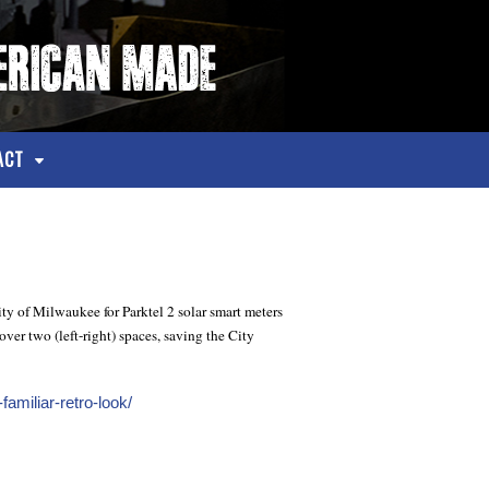
ACT
ty of Milwaukee for Parktel 2 solar smart meters
ver two (left-right) spaces, saving the City
amiliar-retro-look/