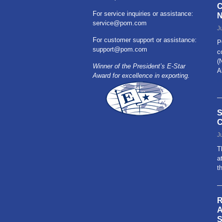
C
For service inquiries or assistance:
N
service@pom.com
J
For customer support or assistance:
P
support@pom.com
c
(
Winner of the President’s E-Star
A
Award for excellence in exporting.
R
S
C
J
T
a
t
R
A
S