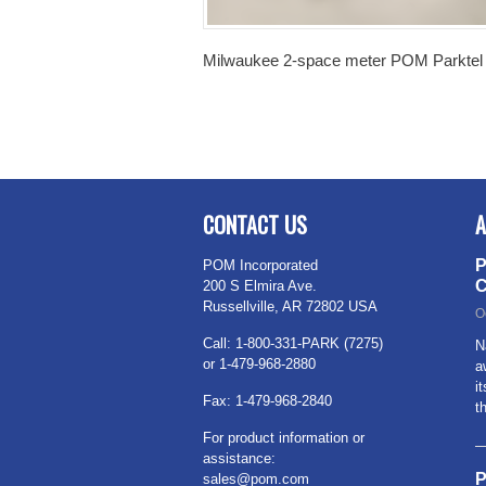
Milwaukee 2-space meter POM Parktel 
CONTACT US
A
P
POM Incorporated
C
200 S Elmira Ave.
Russellville, AR 72802 USA
O
Call: 1-800-331-PARK (7275)
N
or 1-479-968-2880
a
i
Fax: 1-479-968-2840
t
For product information or
assistance:
P
sales@pom.com