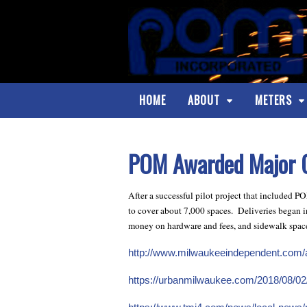
HOME
ABOUT
METERS
POM Awarded Major C
After a successful pilot project that included 
to cover about 7,000 spaces. Deliveries began in
money on hardware and fees, and sidewalk spac
http://www.milwaukeeindependent.com/ar
https://urbanmilwaukee.com/2018/08/02