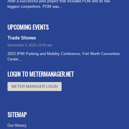
After a successful pilot project that included POM and its two
biggest competitors, POM was...
Read more
UPCOMING EVENTS
Trade Shows
December 3, 2020 10:00 am
2023 IPMI Parking and Mobility Conference, Fort Worth Convention
Center,...
Read more
LOGIN TO METERMANAGER.NET
METER MANAGER LOGIN
SITEMAP
Our History