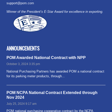
support@pom.com
Winner of the President’s E-Star Award for excellence in exporting.
ANNOUNCEMENTS
POM Awarded National Contract with NPP
October 3, 2024 3:35 pm
National Purchasing Partners has awarded POM a national contract
for its parking meter products, through...
Read more
POM NCPA National Contract Extended through
Nov 2024
July 25, 2024 9:17 am
POM national purchasing cooperative contract by the NCPA