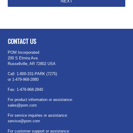
CONTACT US
POM Incorporated
200 S Elmira Ave.
Russellville, AR 72802 USA
Call: 1-800-331-PARK (7275)
or 1-479-968-2880
Fax: 1-479-968-2840
For product information or assistance:
sales@pom.com
For service inquiries or assistance:
service@pom.com
For customer support or assistance: