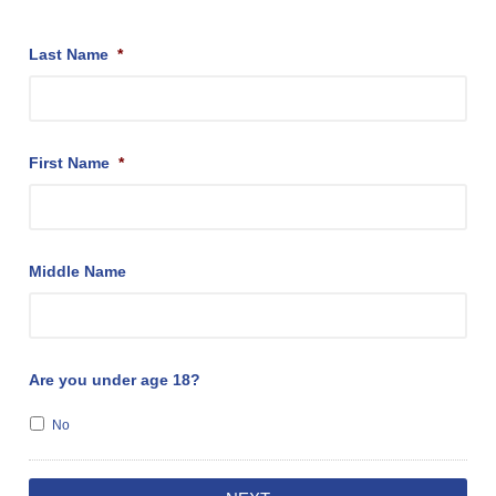
Last Name
*
First Name
*
Middle Name
Are you under age 18?
No