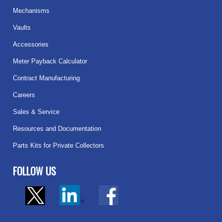
Mechanisms
Vaults
Accessories
Meter Payback Calculator
Contract Manufacturing
Careers
Sales & Service
Resources and Documentation
Parts Kits for Private Collectors
FOLLOW US