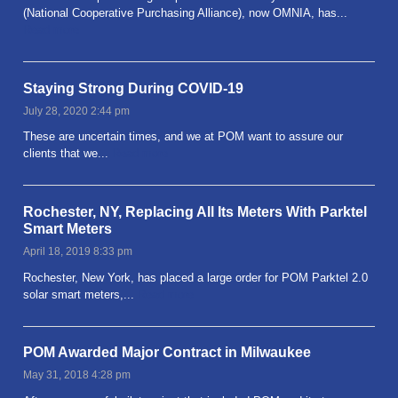
(National Cooperative Purchasing Alliance), now OMNIA, has...
Read more
Staying Strong During COVID-19
July 28, 2020 2:44 pm
These are uncertain times, and we at POM want to assure our
clients that we...
Read more
Rochester, NY, Replacing All Its Meters With Parktel
Smart Meters
April 18, 2019 8:33 pm
Rochester, New York, has placed a large order for POM Parktel 2.0
solar smart meters,...
Read more
POM Awarded Major Contract in Milwaukee
May 31, 2018 4:28 pm