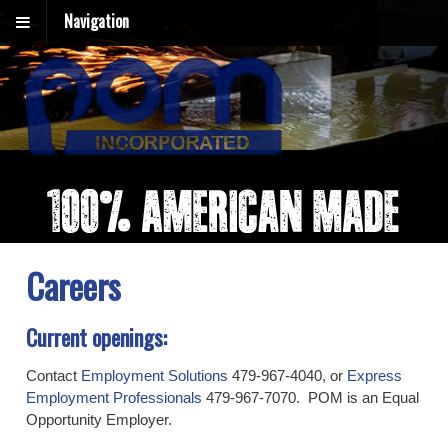
Navigation
Careers
Current openings:
Contact
Employment Solutions
479-967-4040, or
Express
Employment Professionals
479-967-7070. POM is an Equal
Opportunity Employer.