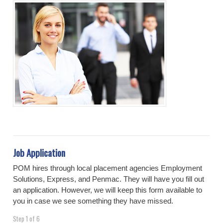
Job Application
POM hires through local placement agencies Employment
Solutions, Express, and Penmac. They will have you fill out
an application. However, we will keep this form available to
you in case we see something they have missed.
Step
1
of
6