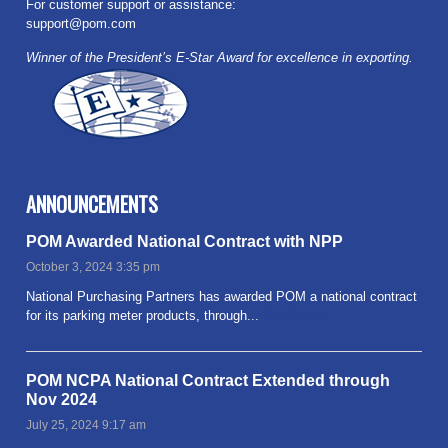
For customer support or assistance:
support@pom.com
Winner of the President’s E-Star Award for excellence in exporting.
ANNOUNCEMENTS
POM Awarded National Contract with NPP
October 3, 2024 3:35 pm
National Purchasing Partners has awarded POM a national contract
for its parking meter products, through...
Read more
POM NCPA National Contract Extended through
Nov 2024
July 25, 2024 9:17 am