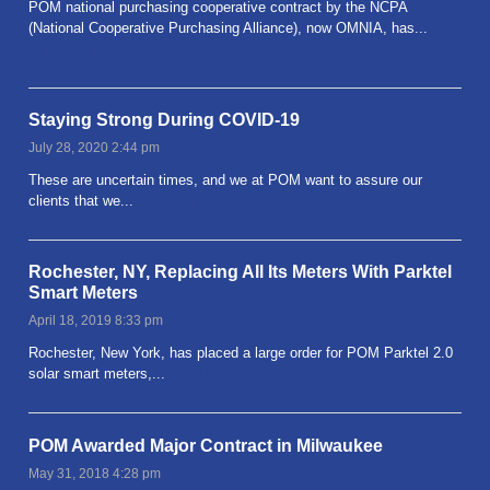
POM national purchasing cooperative contract by the NCPA
(National Cooperative Purchasing Alliance), now OMNIA, has...
Read more
Staying Strong During COVID-19
July 28, 2020 2:44 pm
These are uncertain times, and we at POM want to assure our
clients that we...
Read more
Rochester, NY, Replacing All Its Meters With Parktel
Smart Meters
April 18, 2019 8:33 pm
Rochester, New York, has placed a large order for POM Parktel 2.0
solar smart meters,...
Read more
POM Awarded Major Contract in Milwaukee
May 31, 2018 4:28 pm