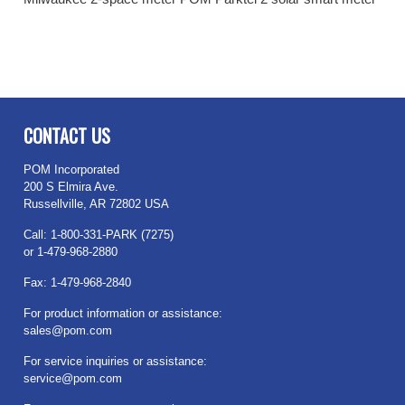
CONTACT US
POM Incorporated
200 S Elmira Ave.
Russellville, AR 72802 USA
Call: 1-800-331-PARK (7275)
or 1-479-968-2880
Fax: 1-479-968-2840
For product information or assistance:
sales@pom.com
For service inquiries or assistance:
service@pom.com