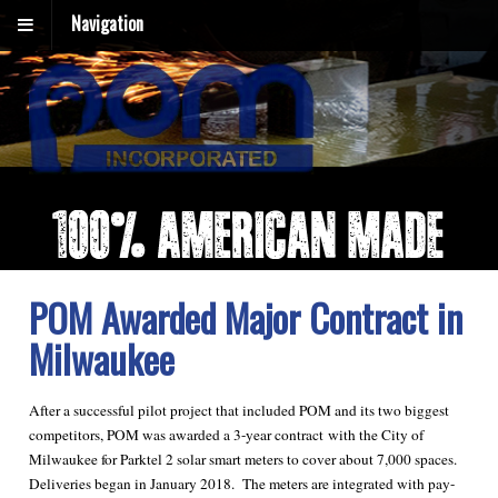
Navigation
POM Awarded Major Contract in
Milwaukee
After a successful pilot project that included POM and its two biggest
competitors, POM was awarded a 3-year contract with the City of
Milwaukee for Parktel 2 solar smart meters to cover about 7,000 spaces.
Deliveries began in January 2018. The meters are integrated with pay-