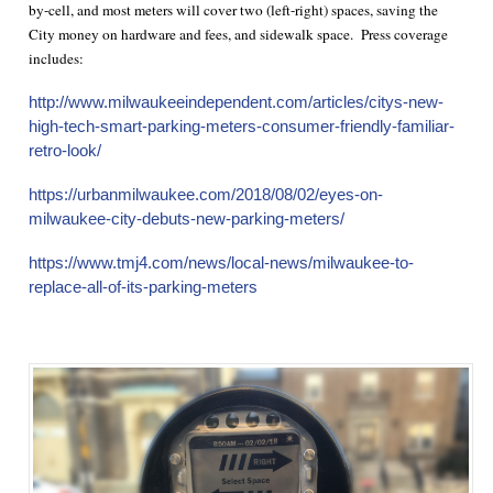
by-cell, and most meters will cover two (left-right) spaces, saving the
City money on hardware and fees, and sidewalk space. Press coverage
includes:
http://www.milwaukeeindependent.com/articles/citys-new-
high-tech-smart-parking-meters-consumer-friendly-familiar-
retro-look/
https://urbanmilwaukee.com/2018/08/02/eyes-on-
milwaukee-city-debuts-new-parking-meters/
https://www.tmj4.com/news/local-news/milwaukee-to-
replace-all-of-its-parking-meters