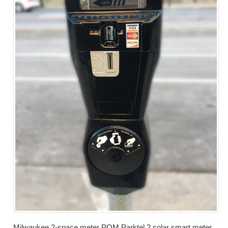
Milwaukee 2-space meter POM Parktel 2 solar smart meter