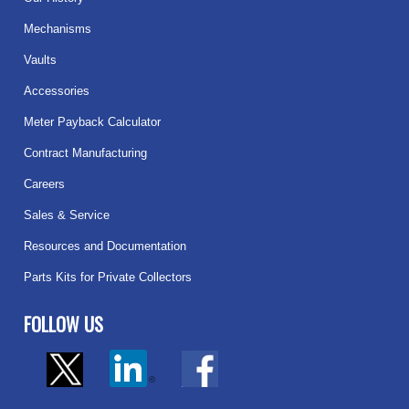
Mechanisms
Vaults
Accessories
Meter Payback Calculator
Contract Manufacturing
Careers
Sales & Service
Resources and Documentation
Parts Kits for Private Collectors
FOLLOW US