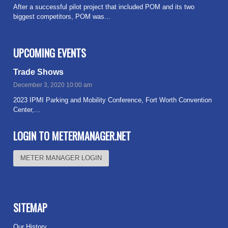
After a successful pilot project that included POM and its two
biggest competitors, POM was...
Read more
UPCOMING EVENTS
Trade Shows
December 3, 2020 10:00 am
2023 IPMI Parking and Mobility Conference, Fort Worth Convention
Center,...
Read more
LOGIN TO METERMANAGER.NET
METER MANAGER LOGIN
SITEMAP
Our History